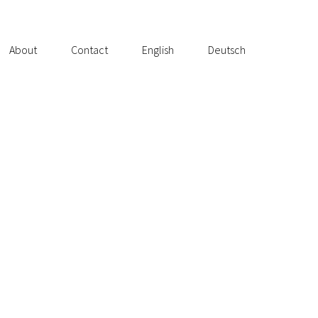
About
Contact
English
Deutsch