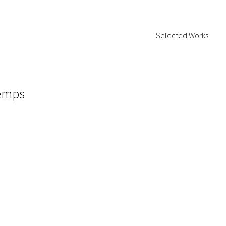
Selected Works
temps