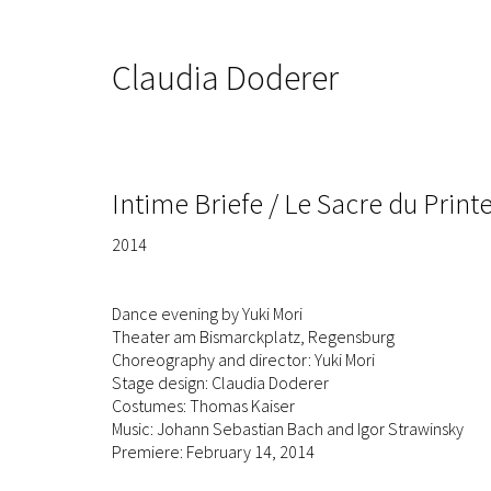
Claudia Doderer
Intime Briefe / Le Sacre du Prin
2014
Dance evening by Yuki Mori
Theater am Bismarckplatz, Regensburg
Choreography and director: Yuki Mori
Stage design: Claudia Doderer
Costumes: Thomas Kaiser
Music: Johann Sebastian Bach and Igor Strawinsky
Premiere: February 14, 2014