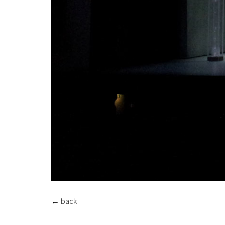
←
back