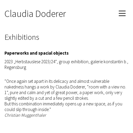
Claudia Doderer
Exhibitions
Paperworks and spacial objects
2023 „Herbstauslese 2023/24“, group exhibition, galerie konstantin b.,
Regensburg
“Once again set apart in its delicacy and almost vulnerable
nakedness hangs a work by Claudia Doderer, “room with a view no.
1”, pure and calm and yet of great power, a paper work, only very
slightly edited by a cut and a few pencil strokes.
But this combination immediately opens up a new space, as if you
could slip through inside.”
Christian Muggenthaler