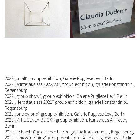
2022 „
small
“, group exhibition, Galerie Pugliese Levi, Berlin
2022 „Winterauslese 2022/23“, group exhibition, galerie konstantin b.,
Regensburg
2022 „
group show
“, group exhibition, Galerie Pugliese Levi, Berlin
2021 „Herbstauslese 2021“ group exhibition, galerie konstantin b.,
Regensburg
2021 „one by one“ group exhibition, Galerie Pugliese Levi, Berlin
2020 „MIT EIGENEM BLICK“, group exhibition, Kunsthaus A. Freyer,
Berlin
2019 „achtzehn“ group exhibition, galerie konstantin b., Regensburg
2019 „almost nothing“ group exhibition, Galerie Pugliese Levi, Berlin