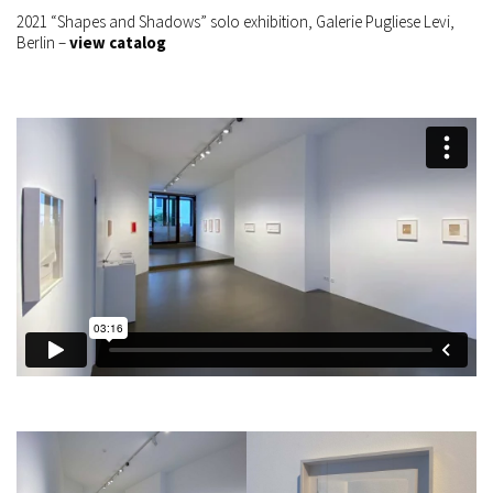
2021 “Shapes and Shadows” solo exhibition, Galerie Pugliese Levi,
Berlin –
view catalog