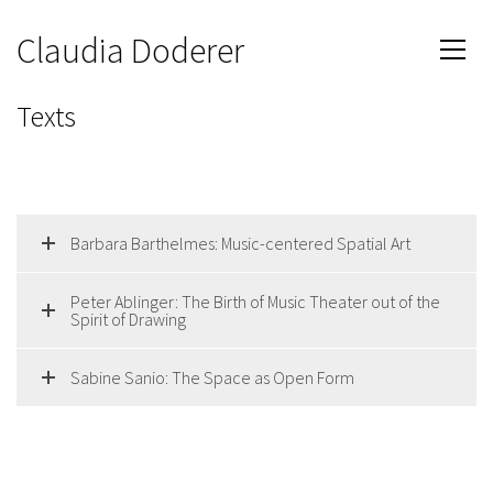
Claudia Doderer
Texts
Barbara Barthelmes: Music-centered Spatial Art
Peter Ablinger: The Birth of Music Theater out of the
Spirit of Drawing
Sabine Sanio: The Space as Open Form