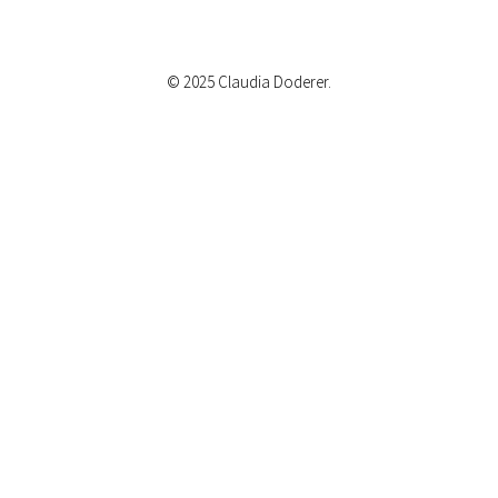
© 2025 Claudia Doderer.