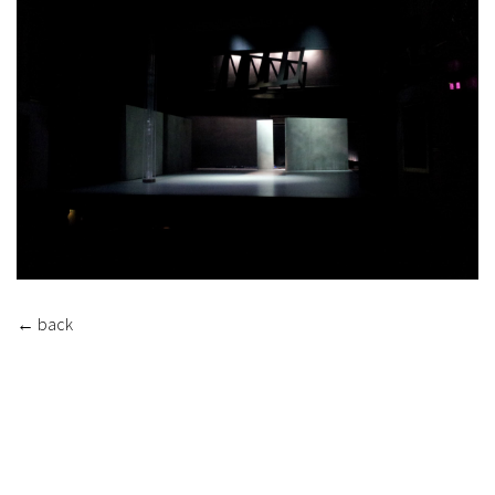
←
back