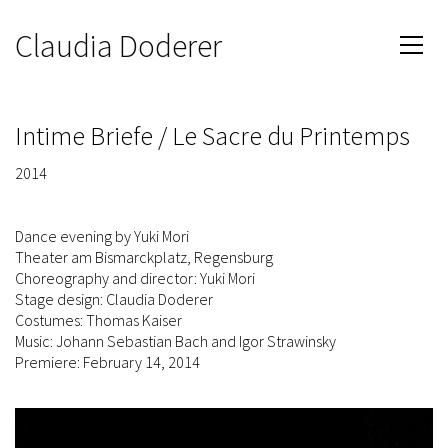
Claudia Doderer
Intime Briefe / Le Sacre du Printemps
2014
Dance evening by Yuki Mori
Theater am Bismarckplatz, Regensburg
Choreography and director: Yuki Mori
Stage design: Claudia Doderer
Costumes: Thomas Kaiser
Music: Johann Sebastian Bach and Igor Strawinsky
Premiere: February 14, 2014