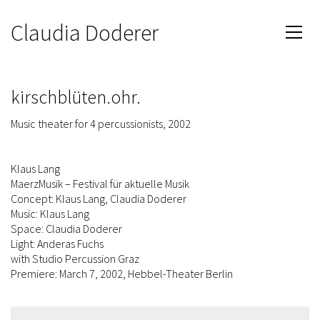
Claudia Doderer
kirschblüten.ohr.
Music theater for 4 percussionists, 2002
Klaus Lang
MaerzMusik – Festival für aktuelle Musik
Concept: Klaus Lang, Claudia Doderer
Music: Klaus Lang
Space: Claudia Doderer
Light: Anderas Fuchs
with Studio Percussion Graz
Premiere: March 7, 2002, Hebbel-Theater Berlin