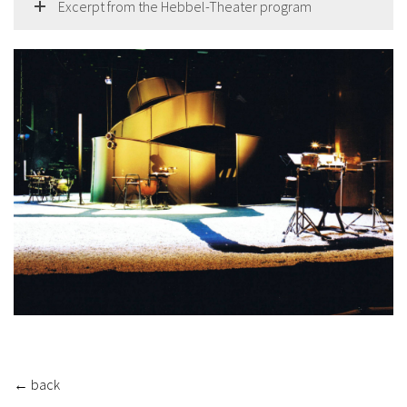
Excerpt from the Hebbel-Theater program
←
back