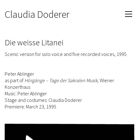
Claudia Doderer
Die weisse Litanei
Scenic version for solo voice and five recorded voices, 1995
Peter Ablinger
as part of
Hörgänge – Tage der Sakralen Musik
, Wiener
Konzerthaus
Music: Peter Ablinger
Stage and costumes: Claudia Doderer
Premiere: March 23, 1995