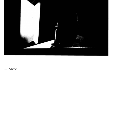
←
back