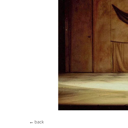
←
back