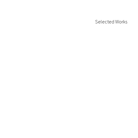
Selected Works