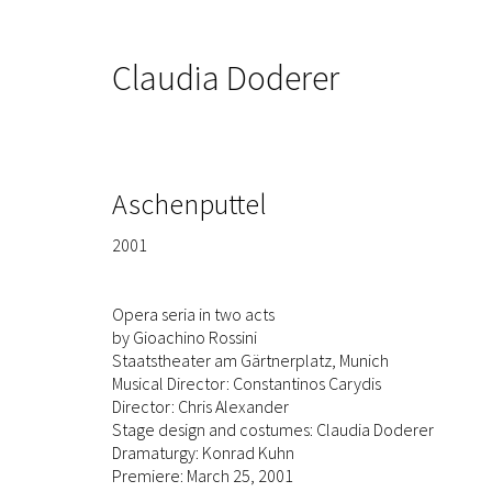
Claudia Doderer
Aschenputtel
2001
Opera seria in two acts
by Gioachino Rossini
Staatstheater am Gärtnerplatz, Munich
Musical Director: Constantinos Carydis
Director: Chris Alexander
Stage design and costumes: Claudia Doderer
Dramaturgy: Konrad Kuhn
Premiere: March 25, 2001