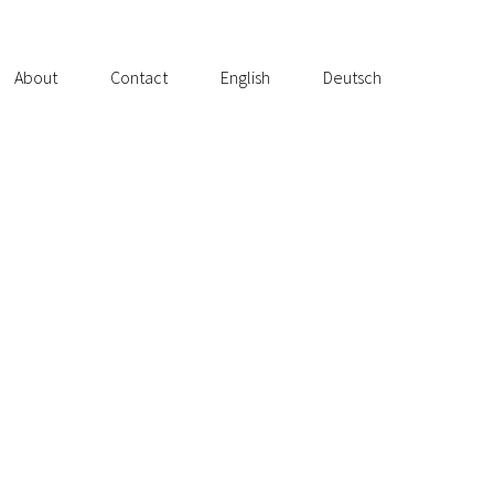
About
Contact
English
Deutsch