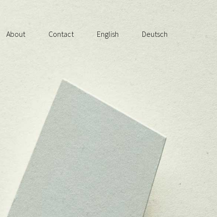
About
Contact
English
Deutsch