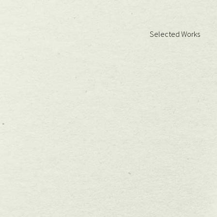
Selected Works