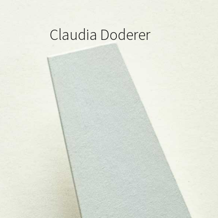
Claudia Doderer